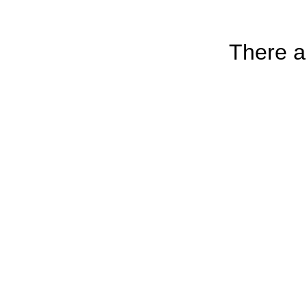
There ar