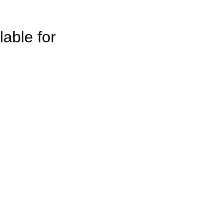
lable for