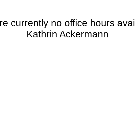
e currently no office hours avai
Kathrin Ackermann