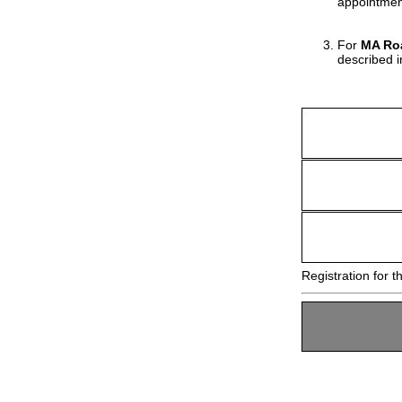
appointmen
For
MA Roa
described 
Registration for t