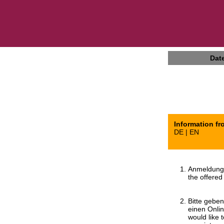
Dat
Information fr
DE | EN
Anmeldung 
the offered
Bitte gebe
einen Onli
would like 