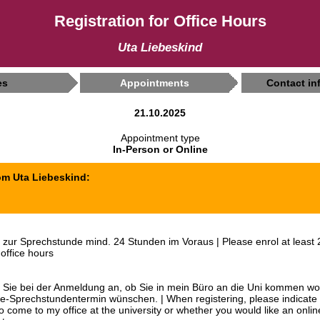
Registration for Office Hours
Uta Liebeskind
es
Appointments
Contact in
21.10.2025
Appointment type
In-Person or Online
om Uta Liebeskind:
zur Sprechstunde mind. 24 Stunden im Voraus | Please enrol at least 
 office hours
n Sie bei der Anmeldung an, ob Sie in mein Büro an die Uni kommen wo
ne-Sprechstundentermin wünschen. | When registering, please indicate
to come to my office at the university or whether you would like an onlin