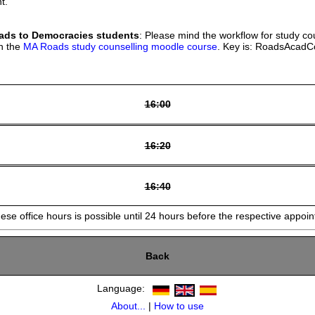
t.
ds to Democracies students
: Please mind the workflow for study co
in the
MA Roads study counselling moodle course
. Key is: RoadsAcad
16:00
16:20
16:40
hese office hours is possible until 24 hours before the respective appoi
Back
Language:
About...
|
How to use