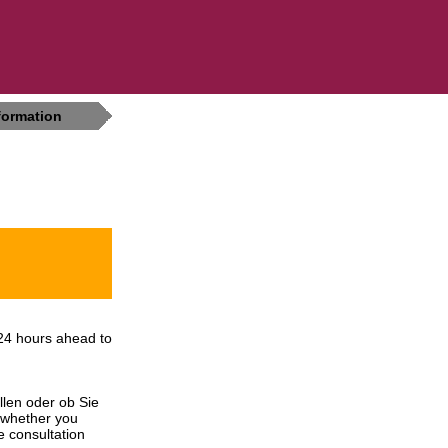
formation
24 hours ahead to
llen oder ob Sie
 whether you
e consultation